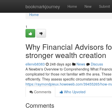
Home
bookmarkjourney
Home
New
Submit
Home
1
Why Financial Advisors foc
stronger wealth creation
ellenvb8383
248 days ago
News
Discuss
A Newbie's Overview to Comprehending What Financial 
complicated for those not familiar with the area. These
efficiently. They assess specific circumstances and tailor
https://raymondpieux.howeweb.com/39455265/how-mana
Comments
Who Upvoted
Comments