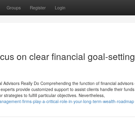
Groups
Register
Login
us on clear financial goal-setting
Advisors Really Do Comprehending the function of financial advisors
 experts provide customized support to assist clients handle their funds
 strategies to fulfill particular objectives. Nevertheless,
gement-firms-play-a-critical-role-in-your-long-term-wealth-roadmap