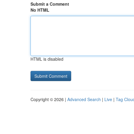
Submit a Comment
No HTML
HTML is disabled
Copyright © 2026 |
Advanced Search
|
Live
|
Tag Clou