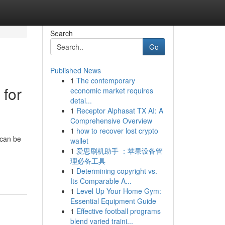
Search
Go
Published News
1
The contemporary
 for
economic market requires
detai...
1
Receptor Alphasat TX AI: A
Comprehensive Overview
1
how to recover lost crypto
 can be
wallet
1
爱思刷机助手 ：苹果设备管
理必备工具
1
Determining copyright vs.
Its Comparable A...
1
Level Up Your Home Gym:
Essential Equipment Guide
1
Effective football programs
blend varied traini...