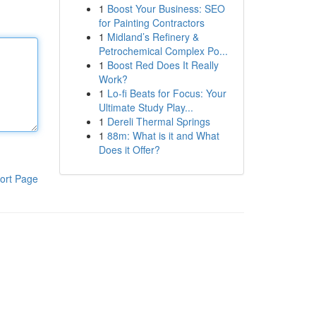
1
Boost Your Business: SEO
for Painting Contractors
1
Midland’s Refinery &
Petrochemical Complex Po...
1
Boost Red Does It Really
Work?
1
Lo-fi Beats for Focus: Your
Ultimate Study Play...
1
Dereli Thermal Springs
1
88m: What is it and What
Does it Offer?
ort Page