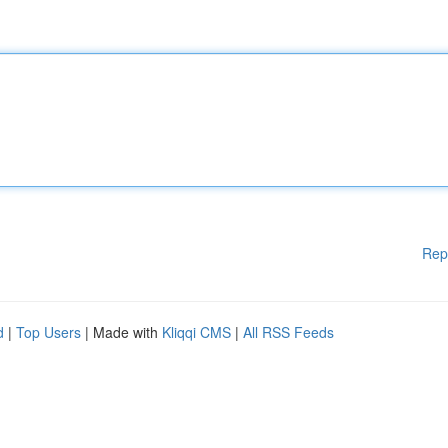
Rep
d
|
Top Users
| Made with
Kliqqi CMS
|
All RSS Feeds