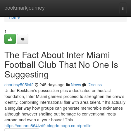
Home
bookmarkjourney
Togg
navi
Home
1
The Fact About Inter Miami
Football Club That No One Is
Suggesting
charlesy505ibt2
245 days ago
News
Discuss
Under Beckham’s possession plus a dedicated enthusiast
foundation, Inter Miami gamers proceed to strengthen the crew’s
identity, combining international flair with area talent. " It's actually
a singular way how groups can generate memorable nicknames
although however shelling out homage to conventional roots
abroad and even at your house! This
https://conanu864tzd9.blogdomago.com/profile