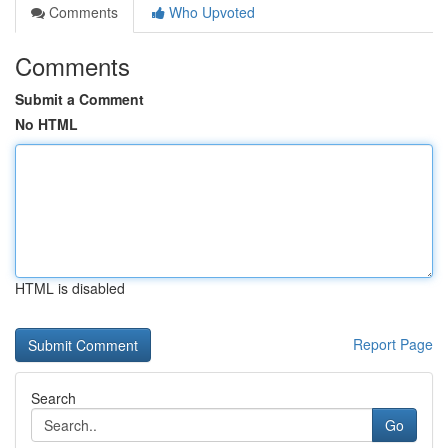
Comments
Who Upvoted
Comments
Submit a Comment
No HTML
HTML is disabled
Report Page
Search
Go