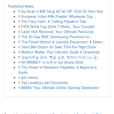
Published News
1
Dự Đoán 4 MB Cổng Xổ Số VIP: Chốt Số Hôm Nay
1
European Infant Milk Powder Wholesale Sup...
1
The Fiery Oath: A Tiefling Paladin's Tale
1
FIFA World Cup 2026 T-Shirts : Your Complet...
1
Laser Hair Removal: Your Ultimate Resource
1
The 90-Day Shift: Developing Practices for...
1
The Finest Kitchen & Laundry Equipment: A Essen...
1
Used Belt Dryers for Sale: Find the Right Dryer
1
Madhur Matka: Your Ultimate Guide & Download
1
강남사무실 임대: 핵심 상권, 최적의 비즈니스 공...
1
HITWINBET: ทางเข้าล่าสุด อัปเดต 2024
1
The Power of Research Peptides: A Beginner's
Guide
1
iptv maroc
1
Top Leading Law Companies
1
MM88: Your Ultimate Online Gaming Destination