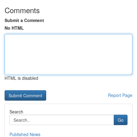
Comments
Submit a Comment
No HTML
HTML is disabled
Report Page
Search
Go
Published News