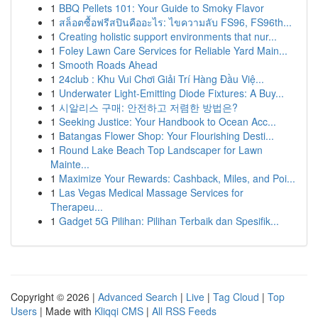
1
BBQ Pellets 101: Your Guide to Smoky Flavor
1
สล็อตซื้อฟรีสปินคืออะไร: ไขความลับ FS96, FS96th...
1
Creating holistic support environments that nur...
1
Foley Lawn Care Services for Reliable Yard Main...
1
Smooth Roads Ahead
1
24club : Khu Vui Chơi Giải Trí Hàng Đầu Việ...
1
Underwater Light-Emitting Diode Fixtures: A Buy...
1
시알리스 구매: 안전하고 저렴한 방법은?
1
Seeking Justice: Your Handbook to Ocean Acc...
1
Batangas Flower Shop: Your Flourishing Desti...
1
Round Lake Beach Top Landscaper for Lawn
Mainte...
1
Maximize Your Rewards: Cashback, Miles, and Poi...
1
Las Vegas Medical Massage Services for
Therapeu...
1
Gadget 5G Pilihan: Pilihan Terbaik dan Spesifik...
Copyright © 2026 |
Advanced Search
|
Live
|
Tag Cloud
|
Top
Users
| Made with
Kliqqi CMS
|
All RSS Feeds