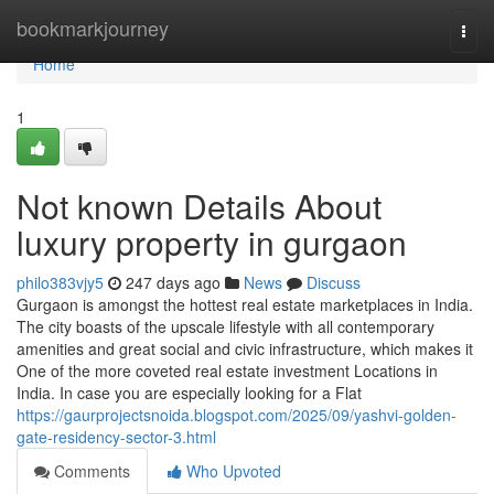
Home
bookmarkjourney
Togg
navi
Home
1
Not known Details About
luxury property in gurgaon
philo383vjy5
247 days ago
News
Discuss
Gurgaon is amongst the hottest real estate marketplaces in India.
The city boasts of the upscale lifestyle with all contemporary
amenities and great social and civic infrastructure, which makes it
One of the more coveted real estate investment Locations in
India. In case you are especially looking for a Flat
https://gaurprojectsnoida.blogspot.com/2025/09/yashvi-golden-
gate-residency-sector-3.html
Comments
Who Upvoted