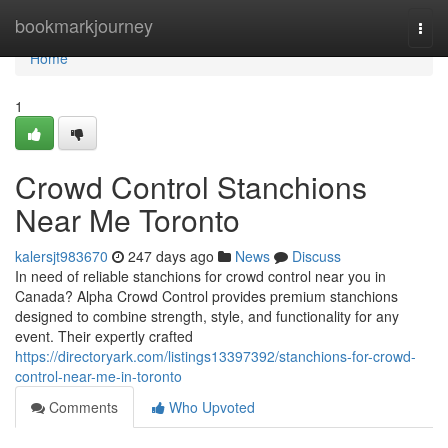
Home
bookmarkjourney
Togg
navi
Home
1
Crowd Control Stanchions
Near Me Toronto
kalersjt983670
247 days ago
News
Discuss
In need of reliable stanchions for crowd control near you in
Canada? Alpha Crowd Control provides premium stanchions
designed to combine strength, style, and functionality for any
event. Their expertly crafted
https://directoryark.com/listings13397392/stanchions-for-crowd-
control-near-me-in-toronto
Comments
Who Upvoted