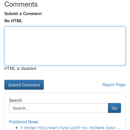
Comments
Submit a Comment
No HTML
HTML is disabled
Report Page
Search
Go
Published News
1
הצעה מושלמת: איך לתכנן הצעת נישואין בלתי נשכחת ...