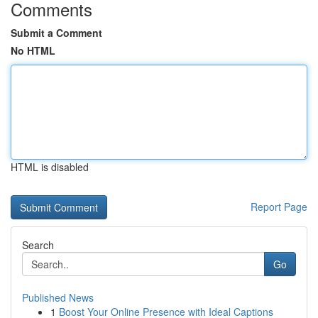
Comments
Submit a Comment
No HTML
HTML is disabled
Report Page
Search
Go
Published News
1
Boost Your Online Presence with Ideal Captions