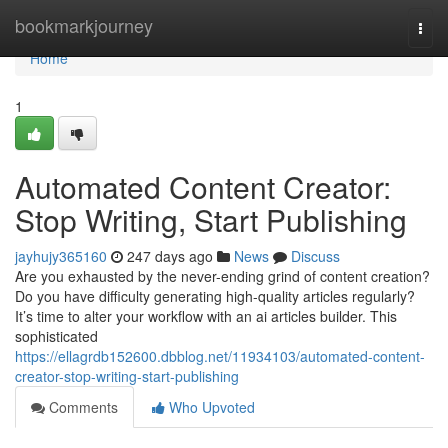
Home
bookmarkjourney
Togg
navi
Home
1
Automated Content Creator:
Stop Writing, Start Publishing
jayhujy365160
247 days ago
News
Discuss
Are you exhausted by the never-ending grind of content creation?
Do you have difficulty generating high-quality articles regularly?
It’s time to alter your workflow with an ai articles builder. This
sophisticated
https://ellagrdb152600.dbblog.net/11934103/automated-content-
creator-stop-writing-start-publishing
Comments
Who Upvoted