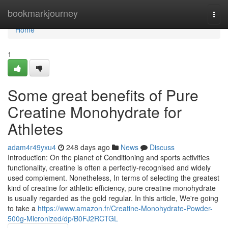
Home
bookmarkjourney
Togg
navi
Home
1
Some great benefits of Pure
Creatine Monohydrate for
Athletes
adam4r49yxu4
248 days ago
News
Discuss
Introduction: On the planet of Conditioning and sports activities
functionality, creatine is often a perfectly-recognised and widely
used complement. Nonetheless, In terms of selecting the greatest
kind of creatine for athletic efficiency, pure creatine monohydrate
is usually regarded as the gold regular. In this article, We're going
to take a
https://www.amazon.fr/Creatine-Monohydrate-Powder-
500g-Micronized/dp/B0FJ2RCTGL