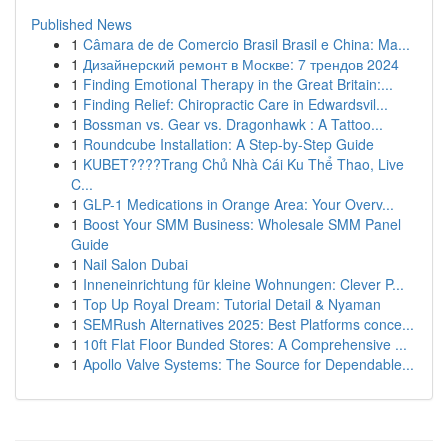
Published News
1
Câmara de de Comercio Brasil Brasil e China: Ma...
1
Дизайнерский ремонт в Москве: 7 трендов 2024
1
Finding Emotional Therapy in the Great Britain:...
1
Finding Relief: Chiropractic Care in Edwardsvil...
1
Bossman vs. Gear vs. Dragonhawk : A Tattoo...
1
Roundcube Installation: A Step-by-Step Guide
1
KUBET????️Trang Chủ Nhà Cái Ku Thể Thao, Live
C...
1
GLP-1 Medications in Orange Area: Your Overv...
1
Boost Your SMM Business: Wholesale SMM Panel
Guide
1
Nail Salon Dubai
1
Inneneinrichtung für kleine Wohnungen: Clever P...
1
Top Up Royal Dream: Tutorial Detail & Nyaman
1
SEMRush Alternatives 2025: Best Platforms conce...
1
10ft Flat Floor Bunded Stores: A Comprehensive ...
1
Apollo Valve Systems: The Source for Dependable...