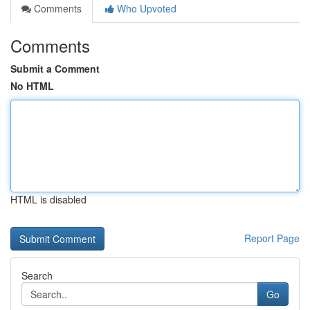
Comments
Who Upvoted
Comments
Submit a Comment
No HTML
HTML is disabled
Report Page
Search
Go