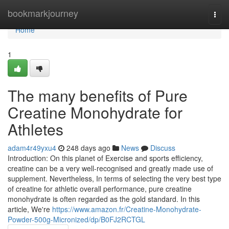
Home
bookmarkjourney
Togg
navi
Home
1
The many benefits of Pure
Creatine Monohydrate for
Athletes
adam4r49yxu4
248 days ago
News
Discuss
Introduction: On this planet of Exercise and sports efficiency,
creatine can be a very well-recognised and greatly made use of
supplement. Nevertheless, In terms of selecting the very best type
of creatine for athletic overall performance, pure creatine
monohydrate is often regarded as the gold standard. In this
article, We're
https://www.amazon.fr/Creatine-Monohydrate-
Powder-500g-Micronized/dp/B0FJ2RCTGL