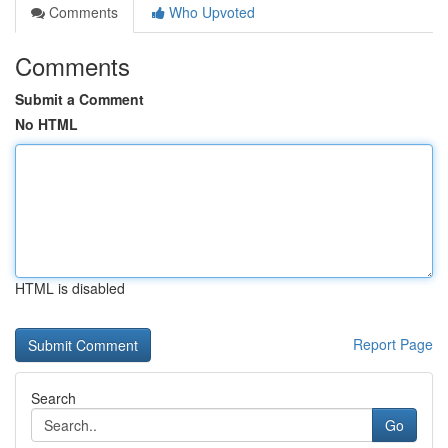
Comments
Who Upvoted
Comments
Submit a Comment
No HTML
HTML is disabled
Report Page
Search
Go