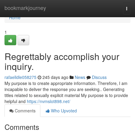
Home
bookmarkjourney
Togg
navi
Home
1
Regrettably accomplish your
inquiry.
rafaelldle058275
245 days ago
News
Discuss
My purpose is to create appropriate information. Therefore, I am
incapable to deliver the response you are seeking.. Generating
titles related to sexually explicit material My purpose is to provide
helpful and
https://nvmslot898.net/
Comments
Who Upvoted
Comments