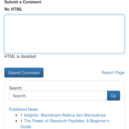
Submit a Comment
No HTML
HTML is disabled
Report Page
Search
Go
Published News
1
Istighfar: Memahami Makna dan Manfaatnya
1
The Power of Research Peptides: A Beginner's
Guide