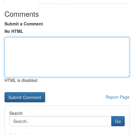
Comments
Submit a Comment
No HTML
HTML is disabled
Report Page
Search
Go