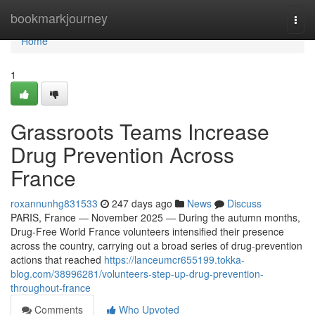
Home
bookmarkjourney
Togg
navi
Home
1
Grassroots Teams Increase
Drug Prevention Across
France
roxannunhg831533
247 days ago
News
Discuss
PARIS, France — November 2025 — During the autumn months,
Drug-Free World France volunteers intensified their presence
across the country, carrying out a broad series of drug-prevention
actions that reached
https://lanceumcr655199.tokka-
blog.com/38996281/volunteers-step-up-drug-prevention-
throughout-france
Comments
Who Upvoted