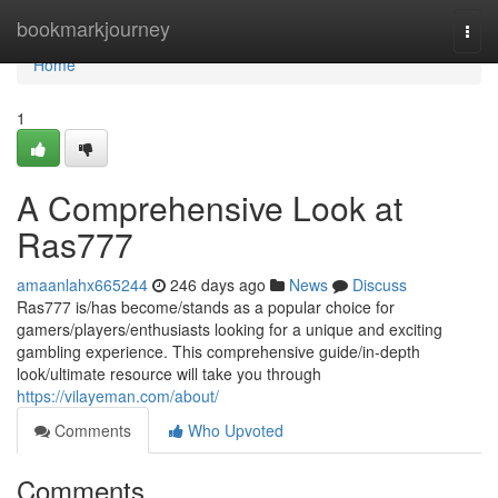
Home
bookmarkjourney
Togg
navi
Home
1
A Comprehensive Look at
Ras777
amaanlahx665244
246 days ago
News
Discuss
Ras777 is/has become/stands as a popular choice for
gamers/players/enthusiasts looking for a unique and exciting
gambling experience. This comprehensive guide/in-depth
look/ultimate resource will take you through
https://vilayeman.com/about/
Comments
Who Upvoted
Comments