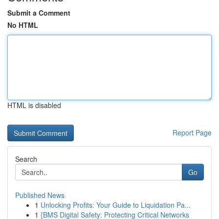
Submit a Comment
No HTML
HTML is disabled
Report Page
Search
Go
Published News
1
Unlocking Profits: Your Guide to Liquidation Pa...
1
{BMS Digital Safety: Protecting Critical Networks