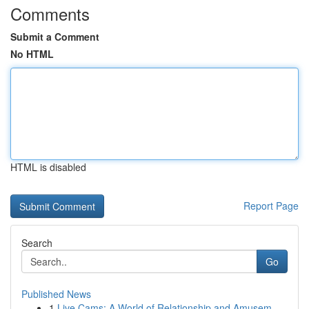
Comments
Submit a Comment
No HTML
HTML is disabled
Report Page
Search
Go
Published News
1
Live Cams: A World of Relationship and Amusem...