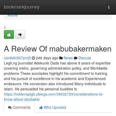
Home
bookmarkjourney
Togg
navi
Home
1
A Review Of mabubakermaken
cordellc567pmj5
246 days ago
News
Discuss
Legit.ng journalist Adekunle Dada has above 8 years of expertise
covering metro, governing administration policy, and Worldwide
problems These accolades highlight his commitment to training
and his pursuit of excellence in his academic and Experienced
endeavors. His conversion also introduced Many individuals to
Islam. He persuaded his personal buddies to
https://holdensplgb.ziblogs.com/39032733/considerations-to-
know-about-abubakar
Comments
Who Upvoted