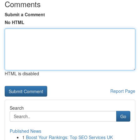
Comments
Submit a Comment
No HTML
HTML is disabled
Report Page
Search
Go
Published News
1
Boost Your Rankings: Top SEO Services UK