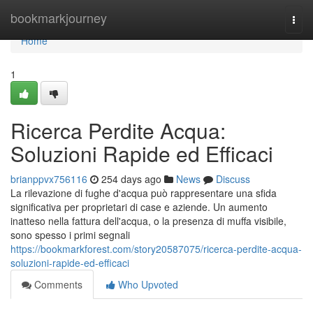
Home
bookmarkjourney
Togg
navi
Home
1
Ricerca Perdite Acqua:
Soluzioni Rapide ed Efficaci
brianppvx756116
254 days ago
News
Discuss
La rilevazione di fughe d'acqua può rappresentare una sfida
significativa per proprietari di case e aziende. Un aumento
inatteso nella fattura dell'acqua, o la presenza di muffa visibile,
sono spesso i primi segnali
https://bookmarkforest.com/story20587075/ricerca-perdite-acqua-
soluzioni-rapide-ed-efficaci
Comments
Who Upvoted