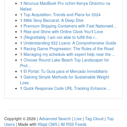
1
Ninunua MacBook Pro nchini Kenya Gharimu na
Nafasi
1
Top Acquisition: Trends and Plans for 2024
1
88kk Sexy Baccarat: A Deep Dive
1
Premium Shipping Containers with Fast Nationwid...
1
Rise and Shine with Online Clock You'll Love
1
{Regrettably, I am not able to fulfill this r...
1
Understanding 922 Loans: A Comprehensive Guide
1
Racing Game Progression: The Rules of the Road
1
Managing my schedule with expert help near the ...
1
Choose Round Lake Beach Top Landscaper for
Prof...
1
El Portal: Tu Guía para el Mercado Inmobiliario
1
Gaining Simple Methods for Sustainable Weight
Loss
1
Quick Response Code URL Tracking Enhance ...
Copyright © 2026 |
Advanced Search
|
Live
|
Tag Cloud
|
Top
Users
| Made with
Kliqqi CMS
|
All RSS Feeds