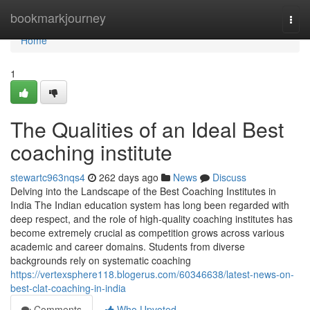
Home
bookmarkjourney
Togg
navi
Home
1
The Qualities of an Ideal Best
coaching institute
stewartc963nqs4
262 days ago
News
Discuss
Delving into the Landscape of the Best Coaching Institutes in
India The Indian education system has long been regarded with
deep respect, and the role of high-quality coaching institutes has
become extremely crucial as competition grows across various
academic and career domains. Students from diverse
backgrounds rely on systematic coaching
https://vertexsphere118.blogerus.com/60346638/latest-news-on-
best-clat-coaching-in-india
Comments
Who Upvoted