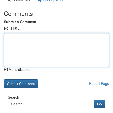
Comments
Submit a Comment
No HTML
HTML is disabled
Report Page
Search
Go