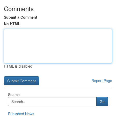
Comments
Submit a Comment
No HTML
HTML is disabled
Report Page
Search
Go
Published News