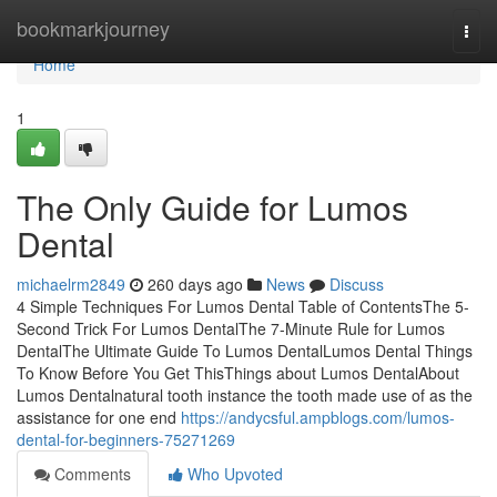
Home
bookmarkjourney
Togg
navi
Home
1
The Only Guide for Lumos
Dental
michaelrm2849
260 days ago
News
Discuss
4 Simple Techniques For Lumos Dental Table of ContentsThe 5-
Second Trick For Lumos DentalThe 7-Minute Rule for Lumos
DentalThe Ultimate Guide To Lumos DentalLumos Dental Things
To Know Before You Get ThisThings about Lumos DentalAbout
Lumos Dentalnatural tooth instance the tooth made use of as the
assistance for one end
https://andycsful.ampblogs.com/lumos-
dental-for-beginners-75271269
Comments
Who Upvoted