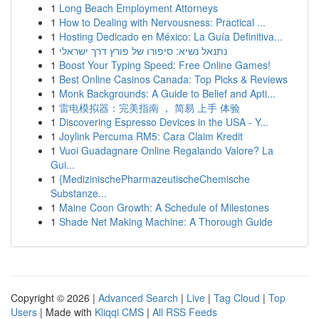
1
Long Beach Employment Attorneys
1
How to Dealing with Nervousness: Practical ...
1
Hosting Dedicado en México: La Guía Definitiva...
1
נתנאל נשיא: סיפורו של פורץ דרך ישראלי
1
Boost Your Typing Speed: Free Online Games!
1
Best Online Casinos Canada: Top Picks & Reviews
1
Monk Backgrounds: A Guide to Belief and Apti...
1
雷电模拟器：完美指南 ， 简易 上手 体验
1
Discovering Espresso Devices in the USA - Y...
1
Joylink Percuma RM5: Cara Claim Kredit
1
Vuoi Guadagnare Online Regalando Valore? La
Gui...
1
{MedizinischePharmazeutischeChemische
Substanze...
1
Maine Coon Growth: A Schedule of Milestones
1
Shade Net Making Machine: A Thorough Guide
Copyright © 2026 |
Advanced Search
|
Live
|
Tag Cloud
|
Top
Users
| Made with
Kliqqi CMS
|
All RSS Feeds