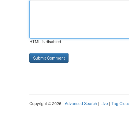
HTML is disabled
Copyright © 2026 |
Advanced Search
|
Live
|
Tag Clou