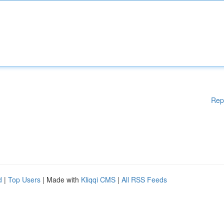
Rep
d
|
Top Users
| Made with
Kliqqi CMS
|
All RSS Feeds