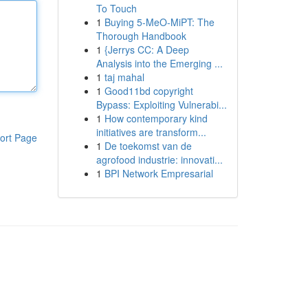
To Touch
1
Buying 5-MeO-MiPT: The
Thorough Handbook
1
{Jerrys CC: A Deep
Analysis into the Emerging ...
1
taj mahal
1
Good11bd copyright
Bypass: Exploiting Vulnerabi...
1
How contemporary kind
initiatives are transform...
ort Page
1
De toekomst van de
agrofood industrie: innovati...
1
BPI Network Empresarial