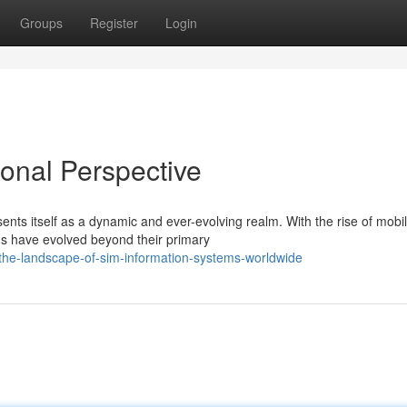
Groups
Register
Login
ional Perspective
nts itself as a dynamic and ever-evolving realm. With the rise of mobi
s have evolved beyond their primary
the-landscape-of-sim-information-systems-worldwide