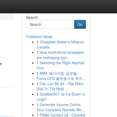
Search
Go
Published News
1
Cheapest Stoker's tobacco
Canada
1
How institutional strategies
are reshaping typi...
1
Selecting the Right Asphalt
le
Firm
1
MIM, 엠아이엠: 글로벌
Forex·CFD 플랫폼으로 투자...
1
Câu Lạc Bộ 24 – Địa Điểm
Giải Trí Tốt Nhất ...
1
Goatbet567: Is It a Scam or
Legit?
1
Generate Income Online:
Your Complete Remote Wo...
1
PG88 Contact Us : Connect