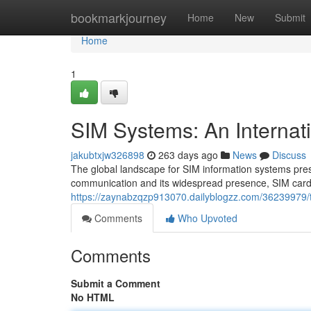
Home
bookmarkjourney
Home
New
Submit
Home
1
SIM Systems: An Internat
jakubtxjw326898
263 days ago
News
Discuss
The global landscape for SIM information systems prese
communication and its widespread presence, SIM card
https://zaynabzqzp913070.dailyblogzz.com/36239979/
Comments
Who Upvoted
Comments
Submit a Comment
No HTML