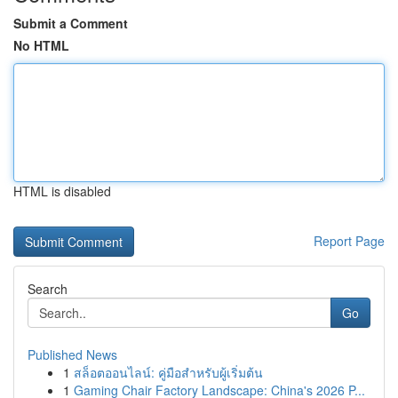
Submit a Comment
No HTML
HTML is disabled
Report Page
Search
Go
Published News
1
สล็อตออนไลน์: คู่มือสำหรับผู้เริ่มต้น
1
Gaming Chair Factory Landscape: China's 2026 P...