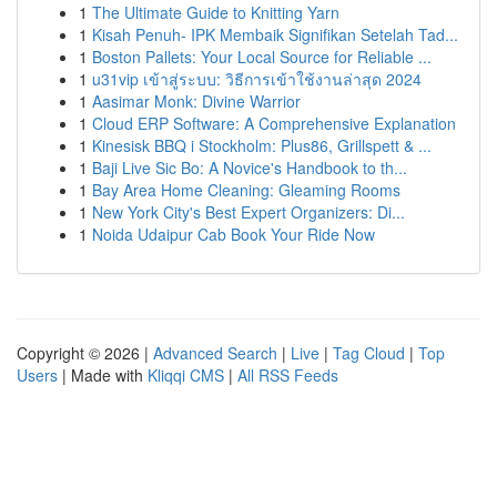
1
The Ultimate Guide to Knitting Yarn
1
Kisah Penuh- IPK Membaik Signifikan Setelah Tad...
1
Boston Pallets: Your Local Source for Reliable ...
1
u31vip เข้าสู่ระบบ: วิธีการเข้าใช้งานล่าสุด 2024
1
Aasimar Monk: Divine Warrior
1
Cloud ERP Software: A Comprehensive Explanation
1
Kinesisk BBQ i Stockholm: Plus86, Grillspett & ...
1
Baji Live Sic Bo: A Novice's Handbook to th...
1
Bay Area Home Cleaning: Gleaming Rooms
1
New York City's Best Expert Organizers: Di...
1
Noida Udaipur Cab Book Your Ride Now
Copyright © 2026 |
Advanced Search
|
Live
|
Tag Cloud
|
Top
Users
| Made with
Kliqqi CMS
|
All RSS Feeds