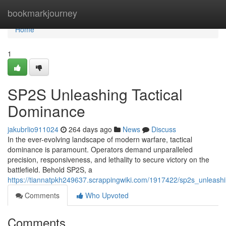
Home
bookmarkjourney
Home
1
SP2S Unleashing Tactical
Dominance
jakubrlio911024
264 days ago
News
Discuss
In the ever-evolving landscape of modern warfare, tactical
dominance is paramount. Operators demand unparalleled
precision, responsiveness, and lethality to secure victory on the
battlefield. Behold SP2S, a
https://tiannatpkh249637.scrappingwiki.com/1917422/sp2s_unleash
Comments
Who Upvoted
Comments