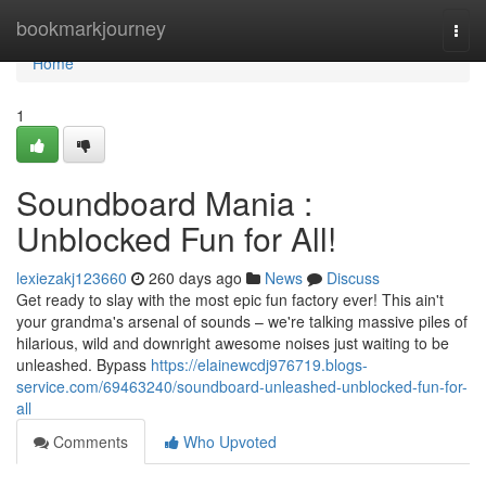
Home
bookmarkjourney
Togg
navi
Home
1
Soundboard Mania :
Unblocked Fun for All!
lexiezakj123660
260 days ago
News
Discuss
Get ready to slay with the most epic fun factory ever! This ain't
your grandma's arsenal of sounds – we're talking massive piles of
hilarious, wild and downright awesome noises just waiting to be
unleashed. Bypass
https://elainewcdj976719.blogs-
service.com/69463240/soundboard-unleashed-unblocked-fun-for-
all
Comments
Who Upvoted