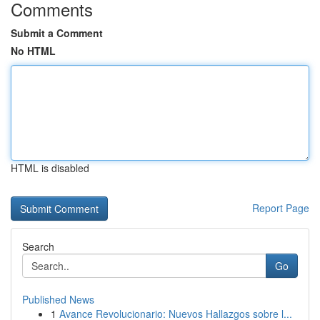
Comments
Submit a Comment
No HTML
HTML is disabled
Report Page
Search
Go
Published News
1
Avance Revolucionario: Nuevos Hallazgos sobre l...