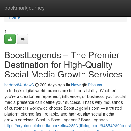
Home
bookmarkjourney
Home
1
BoostLegends – The Premier
Destination for High-Quality
Social Media Growth Services
kedarz841daw6
260 days ago
News
Discuss
In today’s digital world, brands are built on visibility. Whether
you’re a creator, entrepreneur, influencer, or business, your social
media presence can define your success. That’s why thousands
of customers worldwide choose BoostLegends.com — a trusted
platform offering fast, reliable, and high-quality social media
growth services. What Is BoostLegends? BoostLegends
https://cryptosocialmediamarketin42853.jiliblog.com/94854280/boos