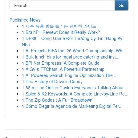
Go
Published News
1
제주 유흥 밤을 즐기는 완벽한 가이드
1
BrainPill Review: Does It Really Work?
1
DE88 – Cổng Game Đổi Thưởng Uy Tín, Đăng Ký
Nha...
1
AI Projects FIFA the '26 World Championship: Wh...
1
Bulk lunch bins for meal prep catering and inst...
1
BPI Net Empresas: A Complete Guide
1
AIGV & TTChain: A Powerful Partnership
1
AI-Powered Search Engine Optimization The ...
1
The History of Duvalin Candy
1
88m: The Online Casino Everyone's Talking About
1
Spice & K2 Keywords: A Complete Line-by-Line Re...
1
The Zip Codes : A Full Breakdown
1
Cómo Elegir la Agencia de Marketing Digital Per...