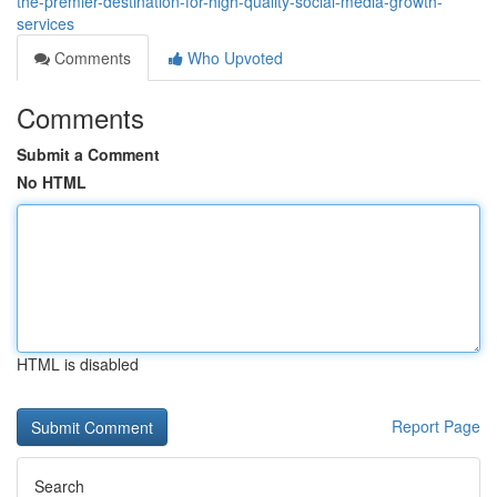
the-premier-destination-for-high-quality-social-media-growth-
services
Comments
Who Upvoted
Comments
Submit a Comment
No HTML
HTML is disabled
Report Page
Search