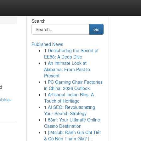
Search
Go
Published News
1
Deciphering the Secret of
EE88: A Deep Dive
1
An Intimate Look at
Alabama: From Past to
Present
1
PC Gaming Chair Factories
nd
in China: 2026 Outlook
1
Artisanal Indian Bibs: A
birla-
Touch of Heritage
1
AI SEO: Revolutionizing
Your Search Strategy
1
88m: Your Ultimate Online
Casino Destination
1
{24club: Đánh Giá Chi Tiết
& Có Nên Tham Gia? |...