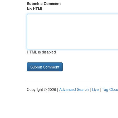
Submit a Comment
No HTML
HTML is disabled
Copyright © 2026 |
Advanced Search
|
Live
|
Tag Clou