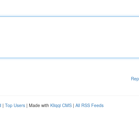
Rep
d
|
Top Users
| Made with
Kliqqi CMS
|
All RSS Feeds