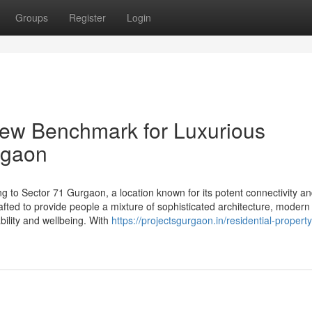
Groups
Register
Login
new Benchmark for Luxurious
rgaon
ing to Sector 71 Gurgaon, a location known for its potent connectivity a
afted to provide people a mixture of sophisticated architecture, modern
ability and wellbeing. With
https://projectsgurgaon.in/residential-property/