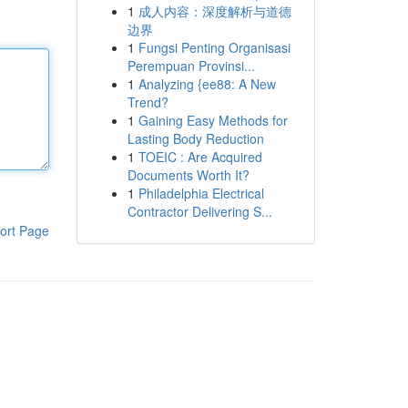
1
成人内容：深度解析与道德
边界
1
Fungsi Penting Organisasi
Perempuan Provinsi...
1
Analyzing {ee88: A New
Trend?
1
Gaining Easy Methods for
Lasting Body Reduction
1
TOEIC : Are Acquired
Documents Worth It?
1
Philadelphia Electrical
Contractor Delivering S...
ort Page