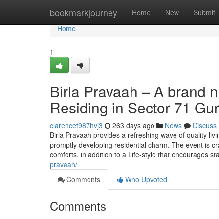
Home
bookmarkjourney
Home
New
Submit
Home
1
Birla Pravaah – A brand 
Residing in Sector 71 Gu
clarencet987hvj3
263 days ago
News
Discuss
Birla Pravaah provides a refreshing wave of quality liv
promptly developing residential charm. The event is cr
comforts, in addition to a Life-style that encourages st
pravaah/
Comments
Who Upvoted
Comments