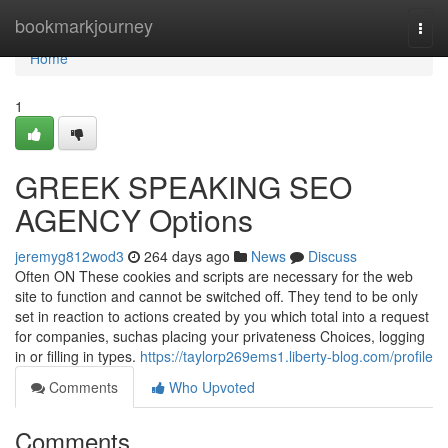
Home
bookmarkjourney
Togg
navi
Home
1
GREEK SPEAKING SEO
AGENCY Options
jeremyg812wod3
264 days ago
News
Discuss
Often ON These cookies and scripts are necessary for the web
site to function and cannot be switched off. They tend to be only
set in reaction to actions created by you which total into a request
for companies, suchas placing your privateness Choices, logging
in or filling in types.
https://taylorp269ems1.liberty-blog.com/profile
Comments
Who Upvoted
Comments