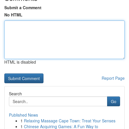
Submit a Comment
No HTML
HTML is disabled
Report Page
Search
Go
Published News
1
Relaxing Massage Cape Town: Treat Your Senses
1
Chinese Acquiring Games: A Fun Way to