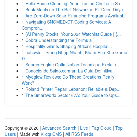
1
Hello House Cleaning: Your Trusted Choice in Sa...
1
Book Meals on The Rail Network at Pt. Deen Daya...
1
Are Zero-Down Solar Financing Programs Availabl...
1
Navigating SNOMED-CT Coding Services: A
Compreh...
1
{AI Penny Stocks: Your 2024 Watchlist Guide | {...
1
Cobra Understanding the Formula
1
Hospitality Giants Shaping Africa's Hospital...
1
nohuwin – Đăng Nhập Nhanh, Khám Phá Kho Game
Đ...
1
Search Engine Optimization Technique Explain...
1
Conociendo Saldo.com.ar: La Guía Definitiva
1
Myoglow Reviews: Do These Creations Really
Work?
1
Roland Printer Repair Lebanon: Reliable & Dep...
1
The Smartworld Sector 67A: Your Guide to Ups...
Copyright © 2026 |
Advanced Search
|
Live
|
Tag Cloud
|
Top
Users
| Made with
Kliqqi CMS
|
All RSS Feeds