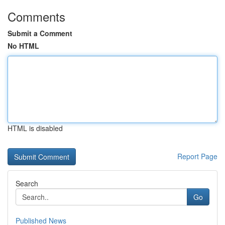
Comments
Submit a Comment
No HTML
HTML is disabled
Report Page
Search
Go
Published News