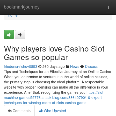
Home
bookmarkjourney
Togg
navi
Home
1
Why players love Casino Slot
Games so popular
friedensreichov0853
260 days ago
News
Discuss
Tips and Techniques for an Effective Journey at an Online Casino
When you determine to venture into the world of online casinos,
the primary step is choosing the ideal platform. A respectable
website with proper licensing can make all the difference in your
experience. After that, recognizing the games you
https://slot-
machine-games55776.snack-blog.com/38640790/10-expert-
techniques-for-winning-more-at-slots-casino-game
Comments
Who Upvoted