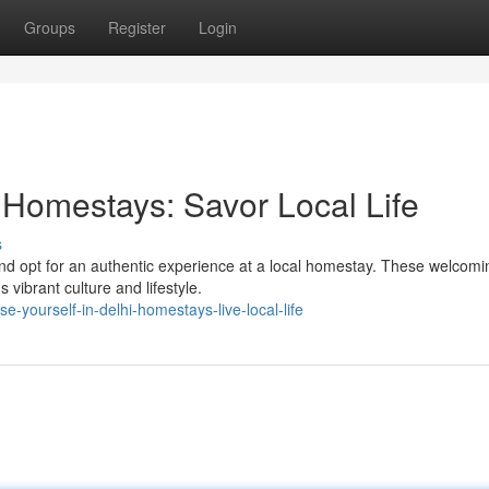
Groups
Register
Login
 Homestays: Savor Local Life
s
s and opt for an authentic experience at a local homestay. These welcomi
 vibrant culture and lifestyle.
-yourself-in-delhi-homestays-live-local-life