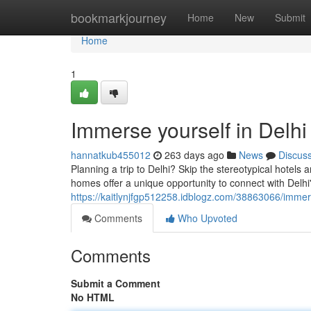
Home
bookmarkjourney
Home
New
Submit
Home
1
Immerse yourself in Delhi
hannatkub455012
263 days ago
News
Discus
Planning a trip to Delhi? Skip the stereotypical hotel
homes offer a unique opportunity to connect with Delhi's
https://kaitlynjfgp512258.idblogz.com/38863066/immerse
Comments
Who Upvoted
Comments
Submit a Comment
No HTML