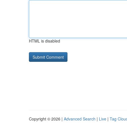
HTML is disabled
Copyright © 2026 |
Advanced Search
|
Live
|
Tag Clou