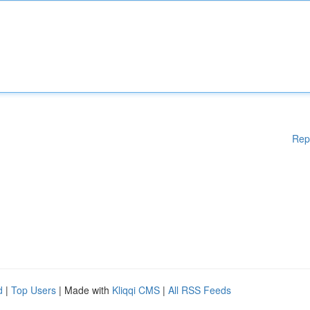
Rep
d
|
Top Users
| Made with
Kliqqi CMS
|
All RSS Feeds