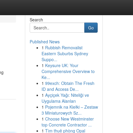
Search
Go
Published News
1
Rubbish Removalist
Eastern Suburbs Sydney
Suppo...
1
Keysure UK: Your
Comprehensive Overview to
ng
Ke...
1
99exch: Obtain The Fresh
ID and Access De...
1
Ayçiçek Yağı: Niteliği ve
Uygulama Alanları
1
Pojemnik na Kiełki – Zestaw
3 Miniaturowych Sz...
1
Choose New Westminster
top Concrete Contractor ...
1
Tìm thuê phòng Opal