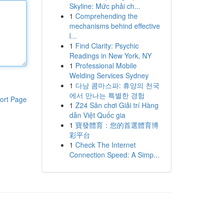
Skyline: Mức phải ch...
1
Comprehending the
mechanisms behind effective
l...
1
Find Clarity: Psychic
Readings in New York, NY
1
Professional Mobile
Welding Services Sydney
1
다낭 콤마스파: 휴양의 천국
에서 만나는 특별한 경험
ort Page
1
Z24 Sân chơi Giải trí Hàng
dẫn Việt Quốc gia
1
寶發體育：您的首選體育博
彩平台
1
Check The Internet
Connection Speed: A Simp...