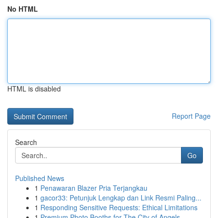
No HTML
HTML is disabled
Report Page
Search
Go
Published News
1
Penawaran Blazer Pria Terjangkau
1
gacor33: Petunjuk Lengkap dan Link Resmi Paling...
1
Responding Sensitive Requests: Ethical Limitations
1
Premium Photo Booths for The City of Angels...