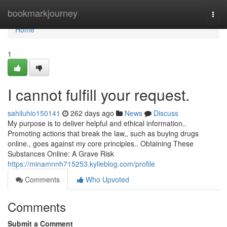
Home
bookmarkjourney
Togg
navi
Home
1
I cannot fulfill your request.
sahiluhio150141
262 days ago
News
Discuss
My purpose is to deliver helpful and ethical information..
Promoting actions that break the law,, such as buying drugs
online., goes against my core principles.. Obtaining These
Substances Online: A Grave Risk
https://minamnnh715253.kylieblog.com/profile
Comments
Who Upvoted
Comments
Submit a Comment