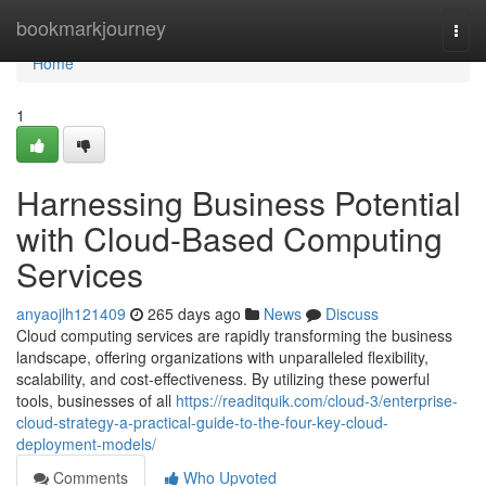
Home
bookmarkjourney
Togg
navi
Home
1
Harnessing Business Potential
with Cloud-Based Computing
Services
anyaojlh121409
265 days ago
News
Discuss
Cloud computing services are rapidly transforming the business
landscape, offering organizations with unparalleled flexibility,
scalability, and cost-effectiveness. By utilizing these powerful
tools, businesses of all
https://readitquik.com/cloud-3/enterprise-
cloud-strategy-a-practical-guide-to-the-four-key-cloud-
deployment-models/
Comments
Who Upvoted