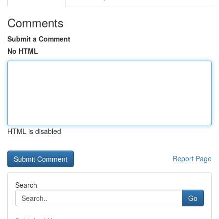
Comments
Submit a Comment
No HTML
HTML is disabled
Report Page
Search
Go