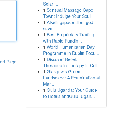
Solar ...
1
Sensual Massage Cape
Town: Indulge Your Soul
1
Afkølingspude til en god
søvn
1
Best Proprietary Trading
with Rapid Fundin...
1
World Humanitarian Day
Programme in Dublin Focu...
1
Discover Relief:
ort Page
Therapeutic Therapy in Coll...
1
Glasgow's Green
Landscape: A Examination at
Mar...
1
Gulu Uganda: Your Guide
to Hotels andGulu, Ugan...