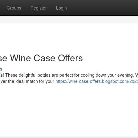
Groups
Register
Login
e Wine Case Offers
s
ls! These delightful bottles are perfect for cooling down your evening. 
over the ideal match for your
https://wine-case-offers.blogspot.com/202