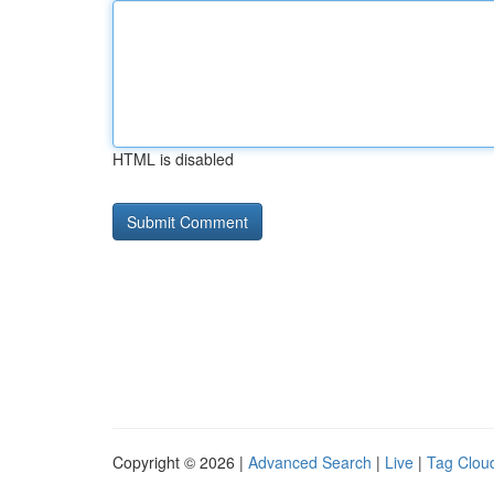
HTML is disabled
Copyright © 2026 |
Advanced Search
|
Live
|
Tag Clou