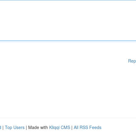
Rep
d
|
Top Users
| Made with
Kliqqi CMS
|
All RSS Feeds