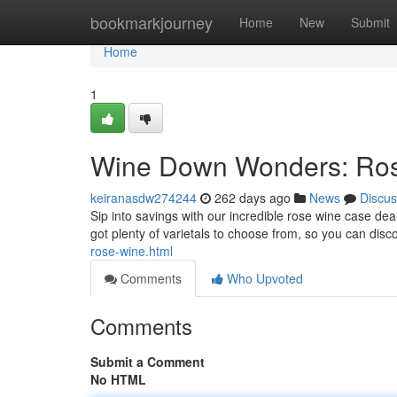
Home
bookmarkjourney
Home
New
Submit
Home
1
Wine Down Wonders: Ros
keiranasdw274244
262 days ago
News
Discus
Sip into savings with our incredible rose wine case dea
got plenty of varietals to choose from, so you can disc
rose-wine.html
Comments
Who Upvoted
Comments
Submit a Comment
No HTML