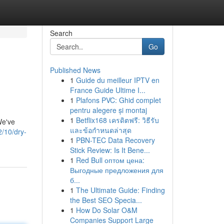
Search
Go
Published News
1
Guide du meilleur IPTV en
France Guide Ultime I...
1
Plafons PVC: Ghid complet
pentru alegere și montaj
1
Betflix168 เครดิตฟรี: วิธีรับ
We've
และข้อกำหนดล่าสุด
2/10/dry-
1
PBN-TEC Data Recovery
Stick Review: Is It Bene...
1
Red Bull оптом цена:
Выгодные предложения для
б...
1
The Ultimate Guide: Finding
the Best SEO Specia...
1
How Do Solar O&M
Companies Support Large