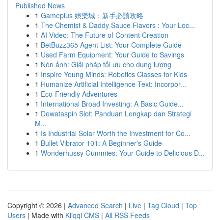
Published News
1
Gameplus 娛樂城：新手必讀攻略
1
The Chemist & Daddy Sauce Flavors : Your Loc...
1
AI Video: The Future of Content Creation
1
BetBuzz365 Agent List: Your Complete Guide
1
Used Farm Equipment: Your Guide to Savings
1
Nén ảnh: Giải pháp tối ưu cho dung lượng
1
Inspire Young Minds: Robotics Classes for Kids
1
Humanize Artificial Intelligence Text: Incorpor...
1
Eco-Friendly Adventures
1
International Broad Investing: A Basic Guide...
1
Dewataspin Slot: Panduan Lengkap dan Strategi
M...
1
Is Industrial Solar Worth the Investment for Co...
1
Bullet Vibrator 101: A Beginner's Guide
1
Wonderhussy Gummies: Your Guide to Delicious D...
Copyright © 2026 |
Advanced Search
|
Live
|
Tag Cloud
|
Top
Users
| Made with
Kliqqi CMS
|
All RSS Feeds