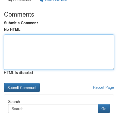
Comments
Submit a Comment
No HTML
HTML is disabled
Report Page
Search
Go