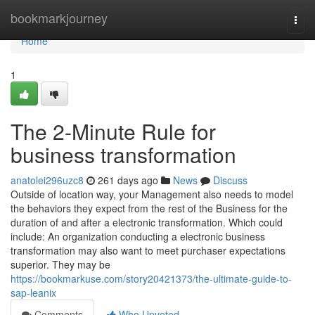
Home
bookmarkjourney
Togg
navi
Home
1
The 2-Minute Rule for
business transformation
anatolei296uzc8
261 days ago
News
Discuss
Outside of location way, your Management also needs to model
the behaviors they expect from the rest of the Business for the
duration of and after a electronic transformation. Which could
include: An organization conducting a electronic business
transformation may also want to meet purchaser expectations
superior. They may be
https://bookmarkuse.com/story20421373/the-ultimate-guide-to-
sap-leanix
Comments
Who Upvoted