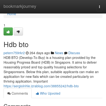
Home
bookmarkjourney
Togg
navi
Home
1
Hdb bto
petern759rkr2
264 days ago
News
Discuss
HDB BTO (Develop-To-Buy) is a housing plan provided by the
Housing Progress Board (HDB) in Singapore. It aims to deliver
reasonably priced and top quality housing selections for
Singaporeans. Below this plan, suitable applicants can make an
application for new flats which can be created particularly on
thriving application. Important
https://sergiolnhle.izrablog.com/38855242/hdb-bto
Comments
Who Upvoted
Comments