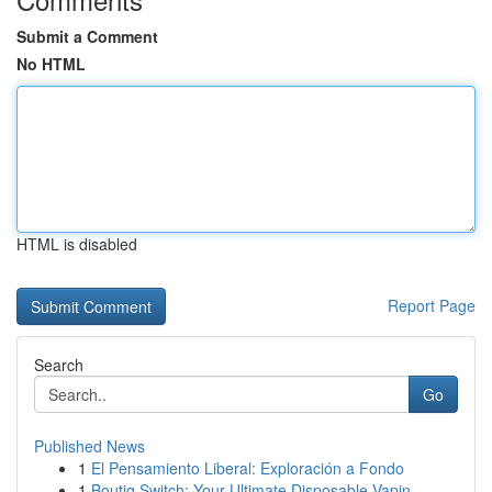
Submit a Comment
No HTML
HTML is disabled
Report Page
Search
Go
Published News
1
El Pensamiento Liberal: Exploración a Fondo
1
Boutiq Switch: Your Ultimate Disposable Vapin...