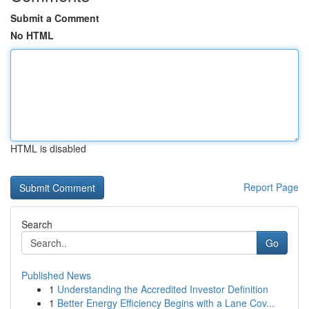
Submit a Comment
No HTML
HTML is disabled
Report Page
Search
Go
Published News
1
Understanding the Accredited Investor Definition
1
Better Energy Efficiency Begins with a Lane Cov...