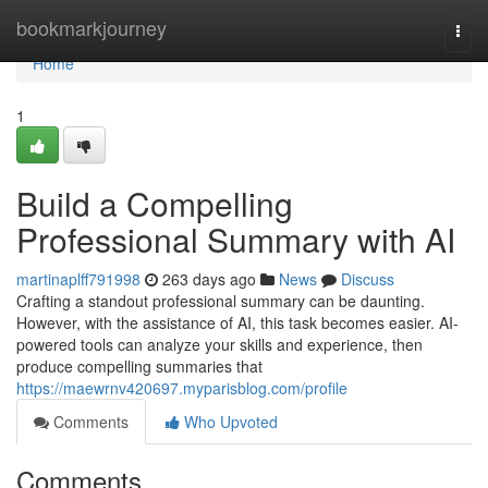
Home
bookmarkjourney
Togg
navi
Home
1
Build a Compelling
Professional Summary with AI
martinaplff791998
263 days ago
News
Discuss
Crafting a standout professional summary can be daunting.
However, with the assistance of AI, this task becomes easier. AI-
powered tools can analyze your skills and experience, then
produce compelling summaries that
https://maewrnv420697.myparisblog.com/profile
Comments
Who Upvoted
Comments