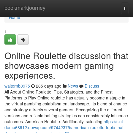
Home
bookmarkjourney
Togg
navi
Home
1
Online Roulette discussion that
showcases modern gaming
experiences.
walternb0975
265 days ago
News
Discuss
All About Online Roulette: Tips, Strategies, and the Finest
Platforms to Play Online roulette has actually become a staple in
the virtual gambling establishment landscape. Its blend of chance
and strategy attracts several gamers. Recognizing the different
versions and reliable betting strategies can considerably influence
outcomes. American Roulette. Additionally, selecting
https://slot-
demo68912.qowap.com/97442375/american-roulette-topic-that-