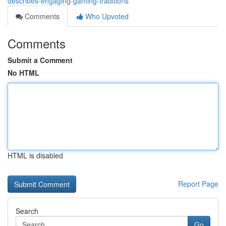
describes-engaging-gaming-traditions
Comments
Who Upvoted
Comments
Submit a Comment
No HTML
HTML is disabled
Report Page
Search
Go