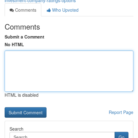
investment-company-ratings-options
Comments
Who Upvoted
Comments
Submit a Comment
No HTML
HTML is disabled
Report Page
Search
Go