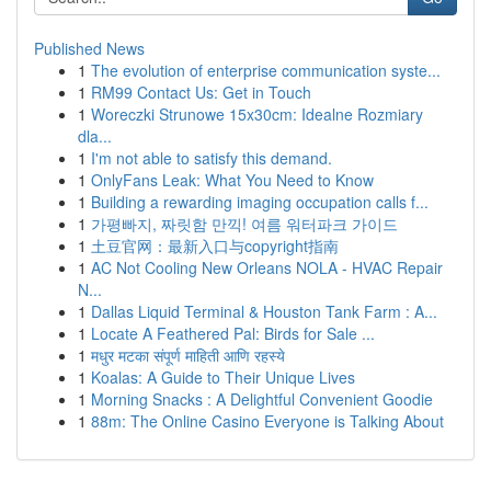
Published News
1
The evolution of enterprise communication syste...
1
RM99 Contact Us: Get in Touch
1
Woreczki Strunowe 15x30cm: Idealne Rozmiary
dla...
1
I'm not able to satisfy this demand.
1
OnlyFans Leak: What You Need to Know
1
Building a rewarding imaging occupation calls f...
1
가평빠지, 짜릿함 만끽! 여름 워터파크 가이드
1
土豆官网：最新入口与copyright指南
1
AC Not Cooling New Orleans NOLA - HVAC Repair
N...
1
Dallas Liquid Terminal & Houston Tank Farm : A...
1
Locate A Feathered Pal: Birds for Sale ...
1
मधुर मटका संपूर्ण माहिती आणि रहस्ये
1
Koalas: A Guide to Their Unique Lives
1
Morning Snacks : A Delightful Convenient Goodie
1
88m: The Online Casino Everyone is Talking About