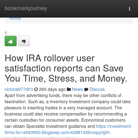
Home
bookmarkjourney
Togg
navi
Home
1
How IRA rollover user
satisfaction reports can Save
You Time, Stress, and Money.
victorw977dlr3
265 days ago
News
Discuss
Apart from advertising funds, there may be other conflicts of
fascination. Such as, a inventory investment company could take
pleasure in inserting trades in a very managed account. The
business could also receive compensation by recommending a
certain custodian for consumer assets. Economical customers
can obtain Specialist investment guidance and
https://investment-
firms-for-reti43950.blogacep.com/43881436/copyright-