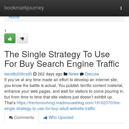
Home
bookmarkjourney
Togg
navi
Home
1
The Single Strategy To Use
For Buy Search Engine Traffic
davidb209cxd0
262 days ago
News
Discuss
If you’ve at any time made an effort to develop an internet site,
you know the battle is actual. You publish terrific content material,
enhance your web pages, and wait for visitors to come pouring in,
but from time to time that site visitors just doesn’t exhibit up.
That’s
https://trentonouhmg.madmouseblog.com/19102370/the-
single-strategy-to-use-for-buy-adult-website-traffic
Comments
Who Upvoted