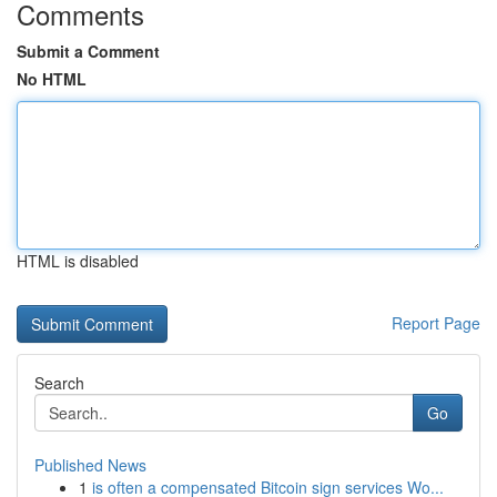
Comments
Submit a Comment
No HTML
HTML is disabled
Report Page
Search
Go
Published News
1
is often a compensated Bitcoin sign services Wo...