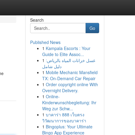
Search
Go
Published News
1
Kampala Escorts : Your
Guide to Elite Assoc...
1
غسل خزانات المياه بالرياض:
دليل شامل
1
Mobile Mechanic Mansfield
he
TX: On-Demand Car Repair
1
Order copyright online With
Overnight Delivery.
1
Online-
Kinderwunschbegleitung: Ihr
Weg zur Schw...
1
บาคาร่า 888 เว็บตรง
วิวัฒนาการของบาคาร่า
1
Bingoplus: Your Ultimate
Bingo App Experience