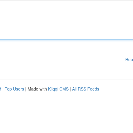
Rep
d
|
Top Users
| Made with
Kliqqi CMS
|
All RSS Feeds