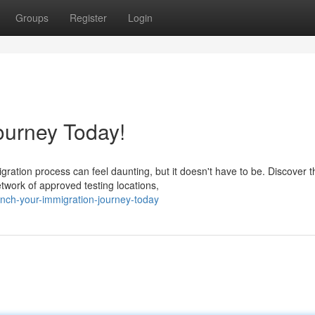
Groups
Register
Login
ourney Today!
ation process can feel daunting, but it doesn't have to be. Discover t
twork of approved testing locations,
nch-your-immigration-journey-today