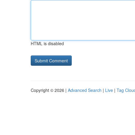
HTML is disabled
Copyright © 2026 |
Advanced Search
|
Live
|
Tag Clou