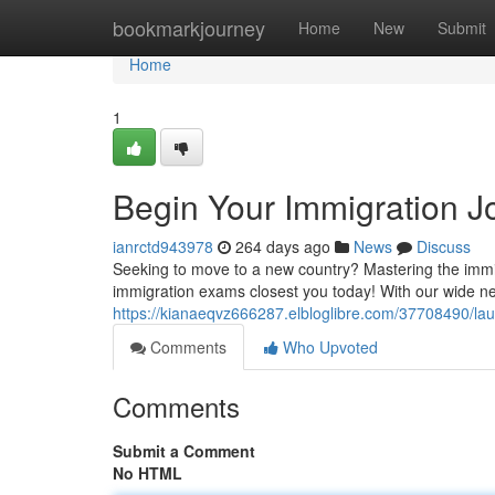
Home
bookmarkjourney
Home
New
Submit
Home
1
Begin Your Immigration J
ianrctd943978
264 days ago
News
Discuss
Seeking to move to a new country? Mastering the immigr
immigration exams closest you today! With our wide ne
https://kianaeqvz666287.elbloglibre.com/37708490/lau
Comments
Who Upvoted
Comments
Submit a Comment
No HTML