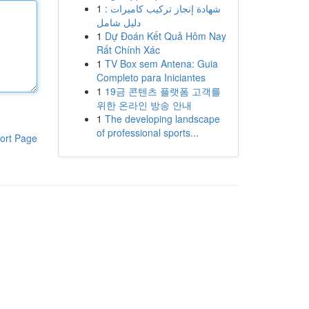
1
شهادة إنجاز تركيب كاميرات :
دليل شامل
1
Dự Đoán Kết Quả Hôm Nay
Rất Chính Xác
1
TV Box sem Antena: Guia
Completo para Iniciantes
1
19금 콘텐츠 플랫폼 고객를
위한 온라인 방송 안내
1
The developing landscape
of professional sports...
ort Page