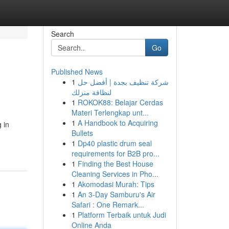
Search
Go
Published News
1
شركة تنظيف بجدة | أفضل حل
لنظافة منزلك
1
ROKOK88: Belajar Cerdas
Materi Terlengkap unt...
1
A Handbook to Acquiring
 in
Bullets
1
Dp40 plastic drum seal
requirements for B2B pro...
1
Finding the Best House
Cleaning Services in Pho...
1
Akomodasi Murah: Tips
1
An 3-Day Samburu's Air
Safari : One Remark...
1
Platform Terbaik untuk Judi
Online Anda