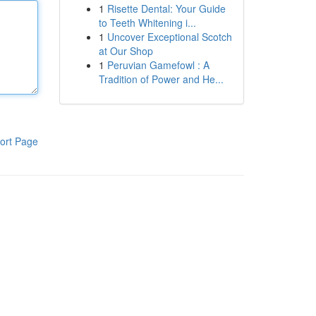
1
Risette Dental: Your Guide
to Teeth Whitening i...
1
Uncover Exceptional Scotch
at Our Shop
1
Peruvian Gamefowl : A
Tradition of Power and He...
ort Page