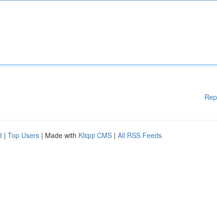
Rep
d
|
Top Users
| Made with
Kliqqi CMS
|
All RSS Feeds