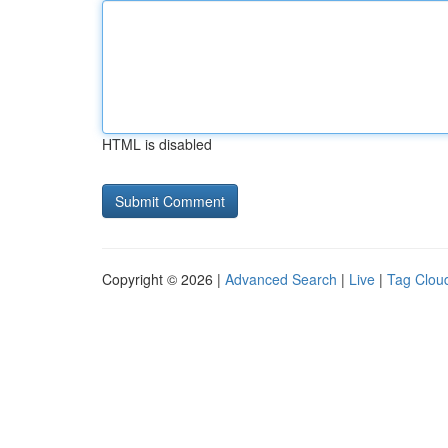
HTML is disabled
Copyright © 2026 |
Advanced Search
|
Live
|
Tag Clou