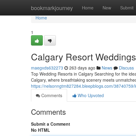
Home
bookmarkjourney
Home
New
Submit
Home
1
Calgary Resort Weddings
maegxds632273
263 days ago
News
Discuss
Top Wedding Resorts in Calgary Searching for the ideal
Calgary, where breathtaking scenery meets unmatched 
https://nelsonngtm827284.bleepblogs.com/38740759/lu
Comments
Who Upvoted
Comments
Submit a Comment
No HTML