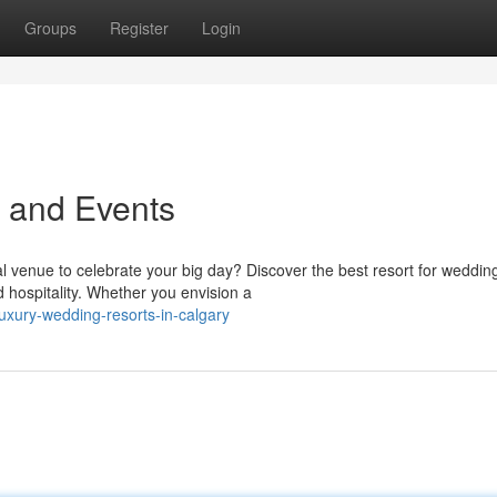
Groups
Register
Login
 and Events
 venue to celebrate your big day? Discover the best resort for wedding
hospitality. Whether you envision a
xury-wedding-resorts-in-calgary