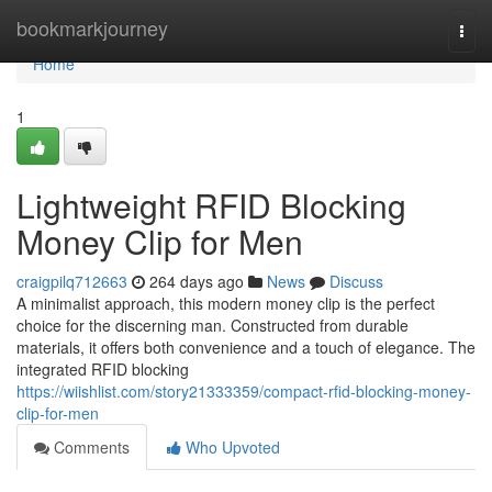
Home
bookmarkjourney
Togg
navi
Home
1
Lightweight RFID Blocking
Money Clip for Men
craigpilq712663
264 days ago
News
Discuss
A minimalist approach, this modern money clip is the perfect
choice for the discerning man. Constructed from durable
materials, it offers both convenience and a touch of elegance. The
integrated RFID blocking
https://wiishlist.com/story21333359/compact-rfid-blocking-money-
clip-for-men
Comments
Who Upvoted