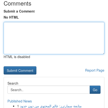
Comments
Submit a Comment
No HTML
HTML is disabled
Report Page
Search
Go
Published News
1
متابعة سمارترز: عالم المحتوى من دون حدود