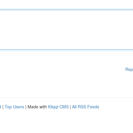
Rep
d
|
Top Users
| Made with
Kliqqi CMS
|
All RSS Feeds