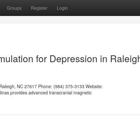
Groups
Register
Login
mulation for Depression in Raleig
 Raleigh, NC 27617 Phone: (984) 375-3133 Website:
olinas provides advanced transcranial magnetic