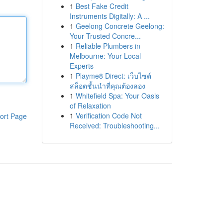
1
Best Fake Credit
Instruments Digitally: A ...
1
Geelong Concrete Geelong:
Your Trusted Concre...
1
Reliable Plumbers in
Melbourne: Your Local
Experts
1
Playme8 Direct: เว็บไซต์
สล็อตชั้นนำที่คุณต้องลอง
1
Whitefield Spa: Your Oasis
of Relaxation
1
Verification Code Not
ort Page
Received: Troubleshooting...