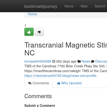
Home
bookmarkjourney
Home
New
Submit
Home
1
Transcranial Magnetic Sti
NC
tomaswhir650888
262 days ago
News
Discuss
TMS of the Carolinas 7780 Brier Creek Pkwy Ste 300,
https://tmsofthecarolinas.com/raleigh/ TMS of the Car
https://roberteine459785.blog2news.com/profile
Comments
Who Upvoted
Comments
Submit a Comment