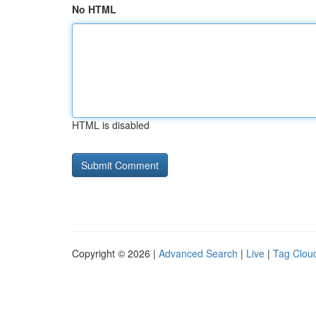
No HTML
HTML is disabled
Copyright © 2026 |
Advanced Search
|
Live
|
Tag Clou