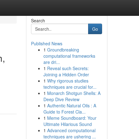
Search
Go
Published News
1
Groundbreaking
h,
computational frameworks
are dri...
1
Reveal such Secrets:
Joining a Hidden Order
1
Why rigorous studies
techniques are crucial for...
1
Monarch Shotgun Shells: A
Deep Dive Review
1
Authentic Natural Oils : A
Guide to Forest Cla...
1
Meme Soundboard: Your
Ultimate Hilarious Sound
1
Advanced computational
techniques are ushering ...