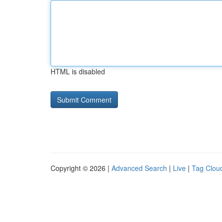
HTML is disabled
Copyright © 2026 |
Advanced Search
|
Live
|
Tag Clou