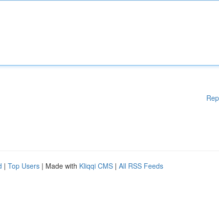
Rep
d
|
Top Users
| Made with
Kliqqi CMS
|
All RSS Feeds