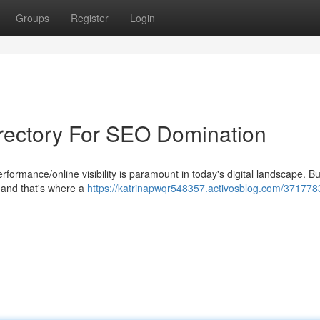
Groups
Register
Login
irectory For SEO Domination
ormance/online visibility is paramount in today's digital landscape. Bu
l, and that's where a
https://katrinapwqr548357.activosblog.com/371778