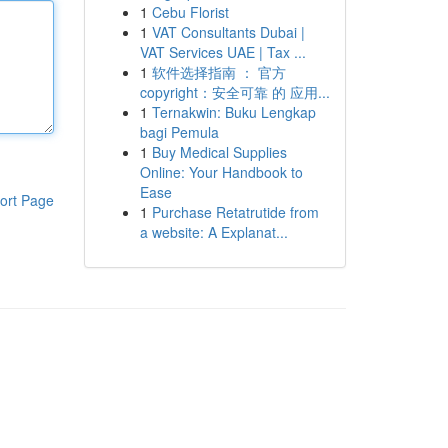
1
Cebu Florist
1
VAT Consultants Dubai |
VAT Services UAE | Tax ...
1
软件选择指南 ： 官方
copyright：安全可靠 的 应用...
1
Ternakwin: Buku Lengkap
bagi Pemula
1
Buy Medical Supplies
Online: Your Handbook to
Ease
ort Page
1
Purchase Retatrutide from
a website: A Explanat...