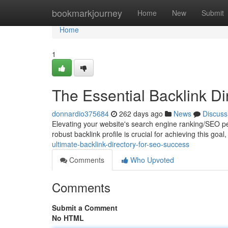
Home
bookmarkjourney
Home
New
Submit
Home
1
The Essential Backlink D
donnardio375684
262 days ago
News
Discuss
Elevating your website's search engine ranking/SEO perf
robust backlink profile is crucial for achieving this goa
ultimate-backlink-directory-for-seo-success
Comments
Who Upvoted
Comments
Submit a Comment
No HTML