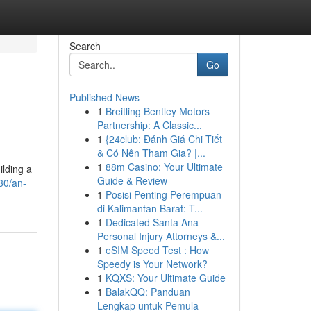
Search
Go
Published News
1
Breitling Bentley Motors
Partnership: A Classic...
1
{24club: Đánh Giá Chi Tiết
& Có Nên Tham Gia? |...
1
88m Casino: Your Ultimate
ilding a
Guide & Review
30/an-
1
Posisi Penting Perempuan
di Kalimantan Barat: T...
1
Dedicated Santa Ana
Personal Injury Attorneys &...
1
eSIM Speed Test : How
Speedy is Your Network?
1
KQXS: Your Ultimate Guide
1
BalakQQ: Panduan
Lengkap untuk Pemula