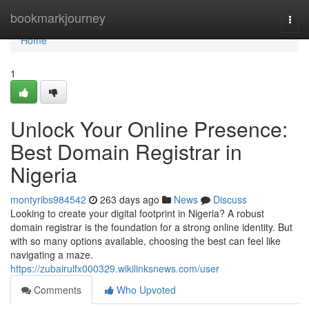
Home
bookmarkjourney
Togg
navi
Home
1
Unlock Your Online Presence:
Best Domain Registrar in
Nigeria
montyribs984542
263 days ago
News
Discuss
Looking to create your digital footprint in Nigeria? A robust
domain registrar is the foundation for a strong online identity. But
with so many options available, choosing the best can feel like
navigating a maze.
https://zubairulfx000329.wikilinksnews.com/user
Comments
Who Upvoted