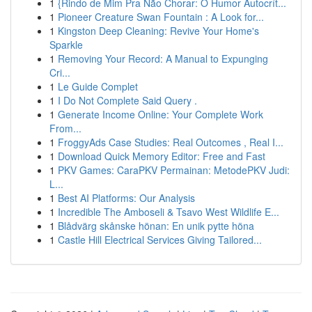
1
{Rindo de Mim Pra Não Chorar: O Humor Autocrít...
1
Pioneer Creature Swan Fountain : A Look for...
1
Kingston Deep Cleaning: Revive Your Home's
Sparkle
1
Removing Your Record: A Manual to Expunging
Cri...
1
Le Guide Complet
1
I Do Not Complete Said Query .
1
Generate Income Online: Your Complete Work
From...
1
FroggyAds Case Studies: Real Outcomes , Real I...
1
Download Quick Memory Editor: Free and Fast
1
PKV Games: CaraPKV Permainan: MetodePKV Judi:
L...
1
Best AI Platforms: Our Analysis
1
Incredible The Amboseli & Tsavo West Wildlife E...
1
Blådvärg skånske hönan: En unik pytte höna
1
Castle Hill Electrical Services Giving Tailored...