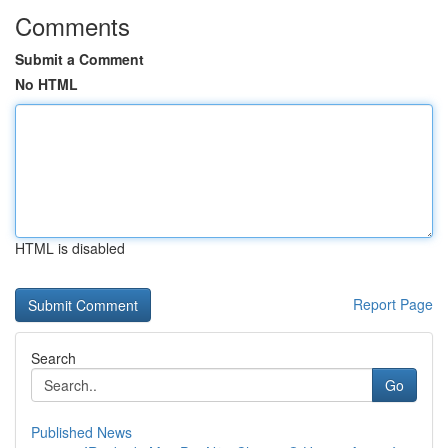
Comments
Submit a Comment
No HTML
HTML is disabled
Report Page
Search
Go
Published News