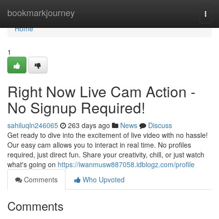
Home
bookmarkjourney
Togg
navi
Home
1
Right Now Live Cam Action -
No Signup Required!
sahiluqln246065
263 days ago
News
Discuss
Get ready to dive into the excitement of live video with no hassle!
Our easy cam allows you to interact in real time. No profiles
required, just direct fun. Share your creativity, chill, or just watch
what's going on
https://iwanmusw887058.idblogz.com/profile
Comments
Who Upvoted
Comments