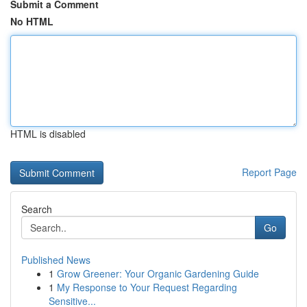
Submit a Comment
No HTML
HTML is disabled
Report Page
Search
Go
Published News
1
Grow Greener: Your Organic Gardening Guide
1
My Response to Your Request Regarding
Sensitive...