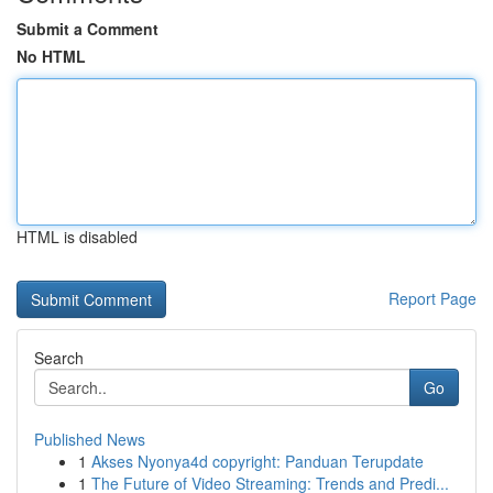
Submit a Comment
No HTML
HTML is disabled
Report Page
Search
Go
Published News
1
Akses Nyonya4d copyright: Panduan Terupdate
1
The Future of Video Streaming: Trends and Predi...