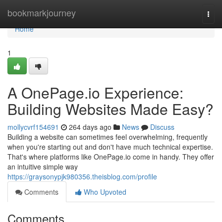
Home
bookmarkjourney
Togg
navi
Home
1
A OnePage.io Experience:
Building Websites Made Easy?
mollycvrf154691
264 days ago
News
Discuss
Building a website can sometimes feel overwhelming, frequently
when you're starting out and don't have much technical expertise.
That's where platforms like OnePage.io come in handy. They offer
an intuitive simple way
https://graysonypjk980356.theisblog.com/profile
Comments
Who Upvoted
Comments