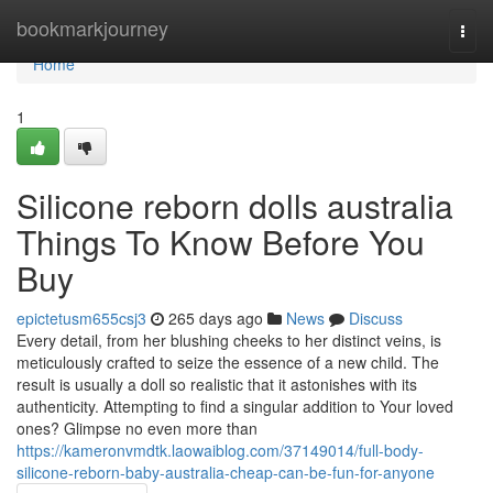
Home
bookmarkjourney
Togg
navi
Home
1
Silicone reborn dolls australia
Things To Know Before You
Buy
epictetusm655csj3
265 days ago
News
Discuss
Every detail, from her blushing cheeks to her distinct veins, is
meticulously crafted to seize the essence of a new child. The
result is usually a doll so realistic that it astonishes with its
authenticity. Attempting to find a singular addition to Your loved
ones? Glimpse no even more than
https://kameronvmdtk.laowaiblog.com/37149014/full-body-
silicone-reborn-baby-australia-cheap-can-be-fun-for-anyone