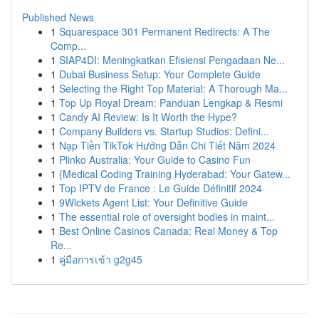
Published News
1
Squarespace 301 Permanent Redirects: A The
Comp...
1
SIAP4DI: Meningkatkan Efisiensi Pengadaan Ne...
1
Dubai Business Setup: Your Complete Guide
1
Selecting the Right Top Material: A Thorough Ma...
1
Top Up Royal Dream: Panduan Lengkap & Resmi
1
Candy AI Review: Is It Worth the Hype?
1
Company Builders vs. Startup Studios: Defini...
1
Nạp Tiền TikTok Hướng Dẫn Chi Tiết Năm 2024
1
Plinko Australia: Your Guide to Casino Fun
1
{Medical Coding Training Hyderabad: Your Gatew...
1
Top IPTV de France : Le Guide Définitif 2024
1
9Wickets Agent List: Your Definitive Guide
1
The essential role of oversight bodies in maint...
1
Best Online Casinos Canada: Real Money & Top
Re...
1
คู่มือการเข้า g2g45