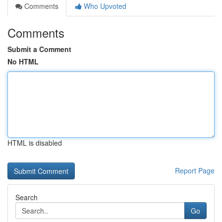
Comments
Who Upvoted
Comments
Submit a Comment
No HTML
HTML is disabled
Report Page
Search
Go