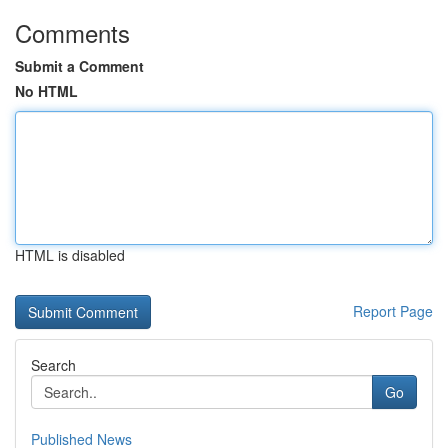
Comments
Submit a Comment
No HTML
HTML is disabled
Report Page
Search
Go
Published News