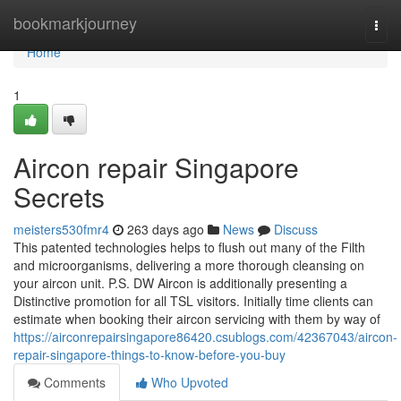
Home
bookmarkjourney
Togg
navi
Home
1
Aircon repair Singapore
Secrets
meisters530fmr4
263 days ago
News
Discuss
This patented technologies helps to flush out many of the Filth
and microorganisms, delivering a more thorough cleansing on
your aircon unit. P.S. DW Aircon is additionally presenting a
Distinctive promotion for all TSL visitors. Initially time clients can
estimate when booking their aircon servicing with them by way of
https://airconrepairsingapore86420.csublogs.com/42367043/aircon-
repair-singapore-things-to-know-before-you-buy
Comments
Who Upvoted