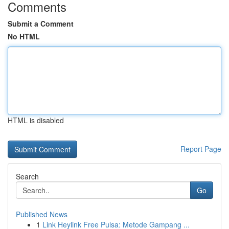
Comments
Submit a Comment
No HTML
HTML is disabled
Report Page
Search
Go
Published News
1
Link Heylink Free Pulsa: Metode Gampang ...