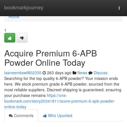
Home
bookmarkjourney
Togg
navi
Home
1
Acquire Premium 6-APB
Powder Online Today
tasneemkswf802335
263 days ago
News
Discuss
Searching for the top quality 6-APB powder? Your mission ends
here. We stock premium grade 6-APB powder, sourced from the
most reliable suppliers. Discreet shipping is guaranteed, ensuring
your purchase remains
https://one-
bookmark.com/story20341811/score-premium-6-apb-powder-
online-today
Comments
Who Upvoted