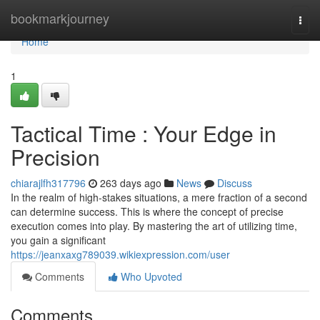
Home
bookmarkjourney
Togg
navi
Home
1
Tactical Time : Your Edge in
Precision
chiarajlfh317796
263 days ago
News
Discuss
In the realm of high-stakes situations, a mere fraction of a second
can determine success. This is where the concept of precise
execution comes into play. By mastering the art of utilizing time,
you gain a significant
https://jeanxaxg789039.wikiexpression.com/user
Comments
Who Upvoted
Comments