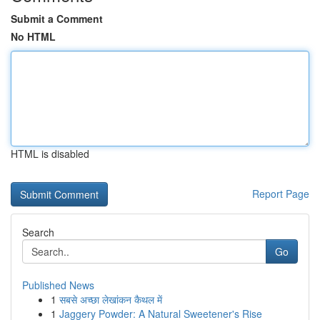
Submit a Comment
No HTML
HTML is disabled
Report Page
Search
Go
Published News
1
सबसे अच्छा लेखांकन कैथल में
1
Jaggery Powder: A Natural Sweetener's Rise