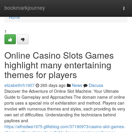
Home
bookmarkjourney
Togg
navi
Home
1
Online Casino Slots Games
highlight many entertaining
themes for players
elizabethrh1907
265 days ago
News
Discuss
Discover the Adventure of Online Slot Machine: Your Ultimate
Guide to Gameplay and Approaches The domain name of online
ports uses a special mix of exhilaration and method. Players can
involve with numerous themes and styles, each providing its very
own set of difficulties. Understanding the technicians behind
paylines and
https://alfredwa1975.glifeblog.com/37190973/casino-slot-games-