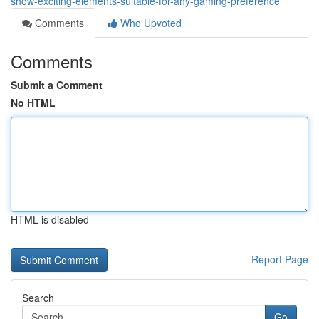
show-exciting-elements-suitable-for-any-gaming-preference
Comments
Who Upvoted
Comments
Submit a Comment
No HTML
HTML is disabled
Report Page
Search
Go