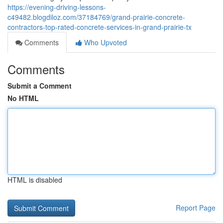
https://evening-driving-lessons-
c49482.blogdiloz.com/37184769/grand-prairie-concrete-
contractors-top-rated-concrete-services-in-grand-prairie-tx
Comments
Who Upvoted
Comments
Submit a Comment
No HTML
HTML is disabled
Report Page