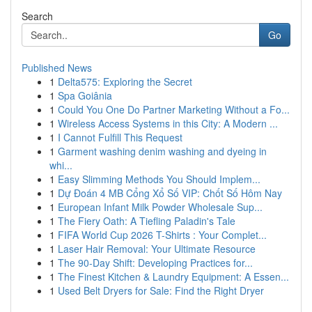
Search
Go
Published News
1
Delta575: Exploring the Secret
1
Spa Goiânia
1
Could You One Do Partner Marketing Without a Fo...
1
Wireless Access Systems in this City: A Modern ...
1
I Cannot Fulfill This Request
1
Garment washing denim washing and dyeing in
whi...
1
Easy Slimming Methods You Should Implem...
1
Dự Đoán 4 MB Cổng Xổ Số VIP: Chốt Số Hôm Nay
1
European Infant Milk Powder Wholesale Sup...
1
The Fiery Oath: A Tiefling Paladin's Tale
1
FIFA World Cup 2026 T-Shirts : Your Complet...
1
Laser Hair Removal: Your Ultimate Resource
1
The 90-Day Shift: Developing Practices for...
1
The Finest Kitchen & Laundry Equipment: A Essen...
1
Used Belt Dryers for Sale: Find the Right Dryer