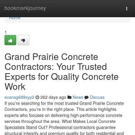
Home
bookmarkjourney
Togg
navi
Home
1
Grand Prairie Concrete
Contractors: Your Trusted
Experts for Quality Concrete
Work
evansg689xyy2
262 days ago
News
Discuss
If you’re searching for the most trusted Grand Prairie Concrete
Contractors, you’re in the right place. This article highlights
experts who focuses on delivering high-performance concrete
services throughout the area. What Makes Local Concrete
Specialists Stand Out? Professional contractors guarantee
structural integrity and premium quality for both residential and