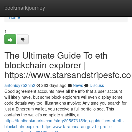
Home
bookmarkjourney
Home
1
The Ultimate Guide To eth
blockchain explorer |
https://www.starsandstripesfc.c
antonioy752hln2
263 days ago
News
Discuss
Good agreement accounts have all the info that a user account
will likely have, but some block explorers will even display some
code details way too. Illustrations involve: Any time you search for
just a Ethereum wallet, you receive a full portfolio see. This
contains the wallet's complete stability, a
https://tealbookmarks.com/story20587615/top-guidelines-of-eth-
blockchain-explorer-https-www-tarauaca-ac-gov-br-profile-