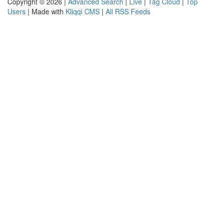
Copyright © 2026 |
Advanced Search
|
Live
|
Tag Cloud
|
Top
Users
| Made with
Kliqqi CMS
|
All RSS Feeds