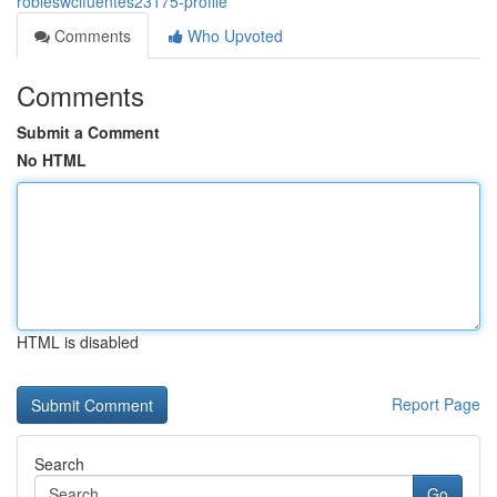
robleswcifuentes23175-profile
Comments
Who Upvoted
Comments
Submit a Comment
No HTML
HTML is disabled
Report Page
Search
Go