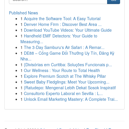
Published News
1
Acquire the Software Tool: A Easy Tutorial
1
Denver Home Firm : Discover Best Area ...
1
Download YouTube Videos: Your Ultimate Guide
1
Handheld EMF Detectors: Your Guide to
Measuring...
1
The 3-Day Samburu's Air Safari : A Remar...
1
DE88 – Cổng Game Đổi Thưởng Uy Tín, Đăng Ký
Nha...
1
{Divisórias em Curitiba: Soluções Funcionais p...
1
Our Wellness : Your Route to Total Health
1
Explore Premium Scotch at The Whisky Pillar
1
Sweet Baby Fledglings: Meet Your Upcoming...
1
{Ratudepo: Mengenal Lebih Dekat Sosok Inspiratif
1
Consultorio Experto Laboral en Sevilla : L...
1
Unlock Email Marketing Mastery: A Complete Trai...