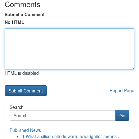
Comments
Submit a Comment
No HTML
HTML is disabled
Report Page
Search
Go
Published News
1
What a silicon nitride warm area ignitor means ...