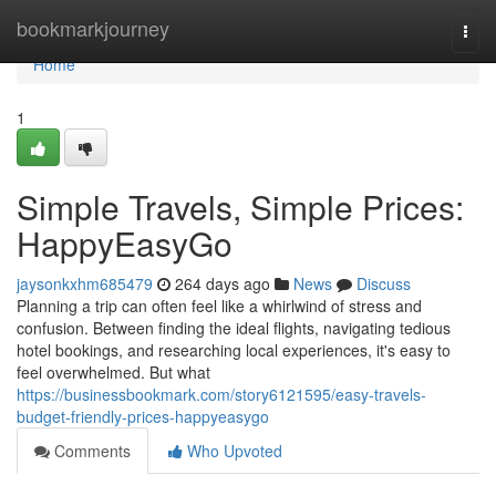
Home
bookmarkjourney
Togg
navi
Home
1
Simple Travels, Simple Prices:
HappyEasyGo
jaysonkxhm685479
264 days ago
News
Discuss
Planning a trip can often feel like a whirlwind of stress and
confusion. Between finding the ideal flights, navigating tedious
hotel bookings, and researching local experiences, it's easy to
feel overwhelmed. But what
https://businessbookmark.com/story6121595/easy-travels-
budget-friendly-prices-happyeasygo
Comments
Who Upvoted