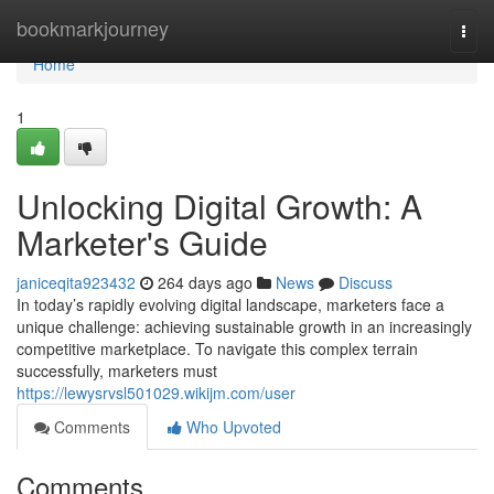
Home
bookmarkjourney
Togg
navi
Home
1
Unlocking Digital Growth: A
Marketer's Guide
janiceqita923432
264 days ago
News
Discuss
In today’s rapidly evolving digital landscape, marketers face a
unique challenge: achieving sustainable growth in an increasingly
competitive marketplace. To navigate this complex terrain
successfully, marketers must
https://lewysrvsl501029.wikijm.com/user
Comments
Who Upvoted
Comments