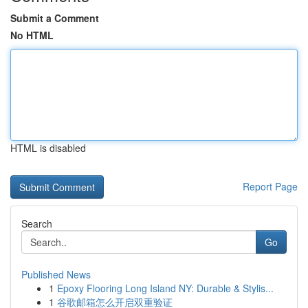
Submit a Comment
No HTML
HTML is disabled
Report Page
Search
Go
Published News
1
Epoxy Flooring Long Island NY: Durable & Stylis...
1
谷歌邮箱怎么开启双重验证