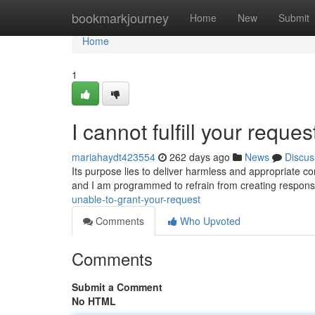
Home
bookmarkjourney
Home
New
Submit
Home
1
I cannot fulfill your reques
mariahaydt423554
262 days ago
News
Discus
Its purpose lies to deliver harmless and appropriate con
and I am programmed to refrain from creating response
unable-to-grant-your-request
Comments
Who Upvoted
Comments
Submit a Comment
No HTML