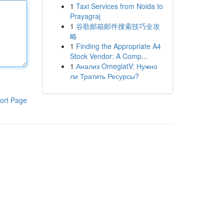
1
Taxi Services from Noida to
Prayagraj
1
谷歌邮箱邮件搜索技巧全攻
略
1
Finding the Appropriate A4
Stock Vendor: A Comp...
1
Анализ OmeglatV: Нужно
ли Тратить Ресурсы?
ort Page