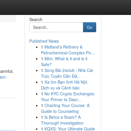
Search
Go
Published News
1
Midland’s Refinery &
Petrochemical Complex Po...
1
88m: What is it and is it
Safe?
1
Sòng Bài 24club : Nhà Cái
harmful,
Trực Tuyến Dẫn Đầ...
-am-
1
Xa tìm Bạn tình Hà Nội:
Dịch vụ và Cảnh báo
1
No KYC Crypto Exchanges:
Your Primer to Discr...
1
Charting Your Course: A
Guide to Counseling
1
Is Betus a Scam? A
Thorough Investigation
1
KQXS: Your Ultimate Guide