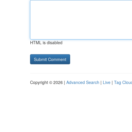
HTML is disabled
Copyright © 2026 |
Advanced Search
|
Live
|
Tag Clou