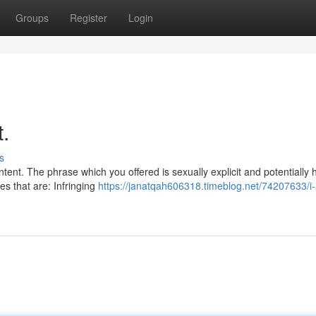
Groups
Register
Login
t.
s
tent. The phrase which you offered is sexually explicit and potentially 
s that are: Infringing
https://janatqah606318.timeblog.net/74207633/i