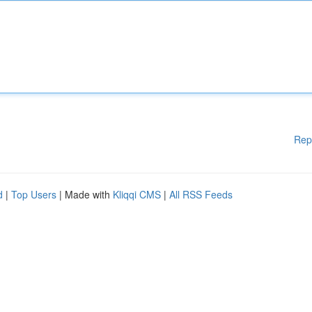
Rep
d
|
Top Users
| Made with
Kliqqi CMS
|
All RSS Feeds