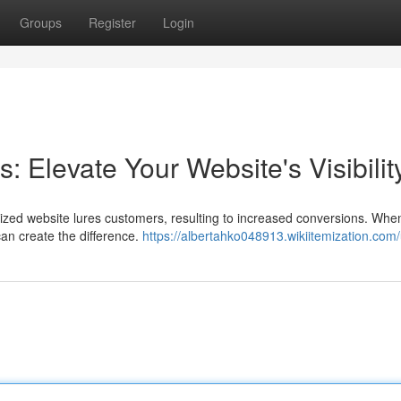
Groups
Register
Login
Elevate Your Website's Visibilit
ptimized website lures customers, resulting to increased conversions. When
an create the difference.
https://albertahko048913.wikiitemization.com