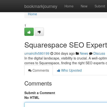
Home
bookmarkjourney
Home
New
Submit
Home
1
Squarespace SEO Experts: 
umaircifv580199
264 days ago
News
Discuss
In the digital landscape, visibility is crucial. A well-o
comes to Squarespace, finding the right SEO experts c
Comments
Who Upvoted
Comments
Submit a Comment
No HTML