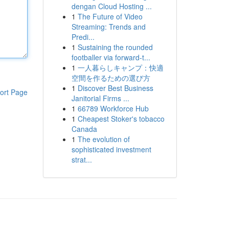
dengan Cloud Hosting ...
1
The Future of Video
Streaming: Trends and
Predi...
1
Sustaining the rounded
footballer via forward-t...
1
一人暮らしキャンプ：快適
空間を作るための選び方
1
Discover Best Business
ort Page
Janitorial Firms ...
1
66789 Workforce Hub
1
Cheapest Stoker's tobacco
Canada
1
The evolution of
sophisticated investment
strat...