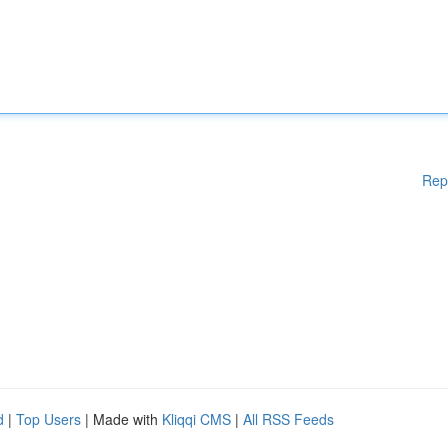
Rep
d
|
Top Users
| Made with
Kliqqi CMS
|
All RSS Feeds