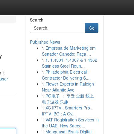
Search
Go
Published News
1
Empresa de Marketing em
y
Senador Canedo: Faça ...
1
1. 1.4301, 1.4307 & 1.4362
Stainless Steel Roun...
1
Philadelphia Electrical
 it
Contractor Delivering S...
/user
1
Flower Experts in Raleigh
Near Atlantic Ave
1
PG电子 ： 享受 全新 线上
电子游戏 乐趣
1
XC IPTV , Smarters Pro ,
IPTV IBO : A Ov...
1
VAT Registration Services in
the UAE: How Saeed...
1
Menguasai Bisnis Digital