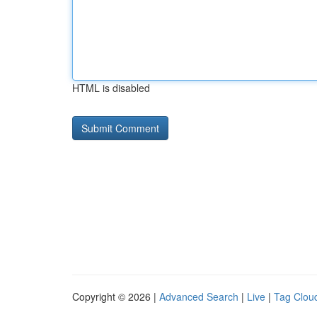
HTML is disabled
Copyright © 2026 |
Advanced Search
|
Live
|
Tag Clou